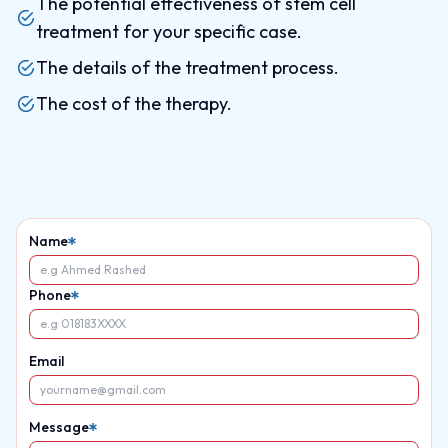
The potential effectiveness of stem cell
treatment for your specific case.
The details of the treatment process.
The cost of the therapy.
Name
Phone
Email
Message