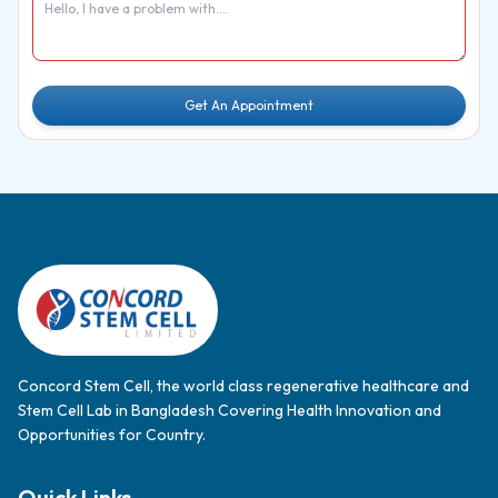
Get An Appointment
Concord Stem Cell, the world class regenerative healthcare and
Stem Cell Lab in Bangladesh Covering Health Innovation and
Opportunities for Country.
Quick Links