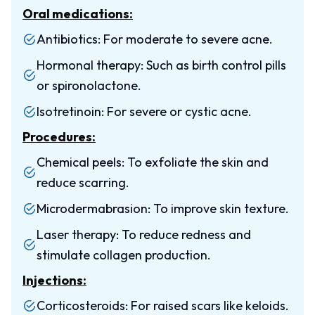
Oral medications:
Antibiotics: For moderate to severe acne.
Hormonal therapy: Such as birth control pills
or spironolactone.
Isotretinoin: For severe or cystic acne.
Procedures:
Chemical peels: To exfoliate the skin and
reduce scarring.
Microdermabrasion: To improve skin texture.
Laser therapy: To reduce redness and
stimulate collagen production.
Injections:
Corticosteroids: For raised scars like keloids.