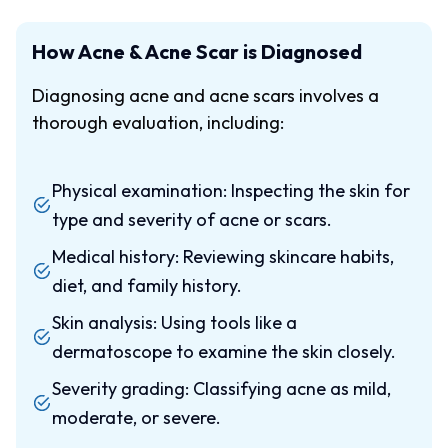
How Acne & Acne Scar is Diagnosed
Diagnosing acne and acne scars involves a
thorough evaluation, including:
Physical examination: Inspecting the skin for
type and severity of acne or scars.
Medical history: Reviewing skincare habits,
diet, and family history.
Skin analysis: Using tools like a
dermatoscope to examine the skin closely.
Severity grading: Classifying acne as mild,
moderate, or severe.