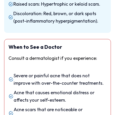
Raised scars: Hypertrophic or keloid scars.
Discoloration: Red, brown, or dark spots
(post-inflammatory hyperpigmentation).
When to See a Doctor
Consult a dermatologist if you experience:
Severe or painful acne that does not
improve with over-the-counter treatments.
Acne that causes emotional distress or
affects your self-esteem.
Acne scars that are noticeable or