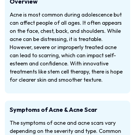
Overview
Acne is most common during adolescence but
can affect people of all ages. It often appears
on the face, chest, back, and shoulders. While
acne can be distressing, it is treatable.
However, severe or improperly treated acne
can lead to scarring, which can impact self-
esteem and confidence. With innovative
treatments like stem cell therapy, there is hope
for clearer skin and smoother texture.
Symptoms of Acne & Acne Scar
The symptoms of acne and acne scars vary
depending on the severity and type. Common