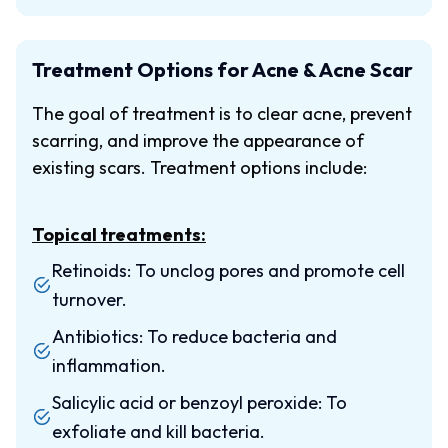
Treatment Options for Acne & Acne Scar
The goal of treatment is to clear acne, prevent
scarring, and improve the appearance of
existing scars. Treatment options include:
Topical treatments:
Retinoids: To unclog pores and promote cell
turnover.
Antibiotics: To reduce bacteria and
inflammation.
Salicylic acid or benzoyl peroxide: To
exfoliate and kill bacteria.