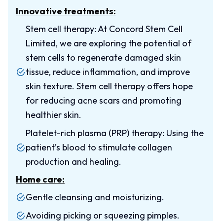
Innovative treatments:
Stem cell therapy: At Concord Stem Cell
Limited, we are exploring the potential of
stem cells to regenerate damaged skin
tissue, reduce inflammation, and improve
skin texture. Stem cell therapy offers hope
for reducing acne scars and promoting
healthier skin.
Platelet-rich plasma (PRP) therapy: Using the
patient’s blood to stimulate collagen
production and healing.
Home care:
Gentle cleansing and moisturizing.
Avoiding picking or squeezing pimples.