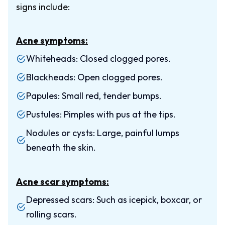
signs include:
Acne symptoms:
Whiteheads: Closed clogged pores.
Blackheads: Open clogged pores.
Papules: Small red, tender bumps.
Pustules: Pimples with pus at the tips.
Nodules or cysts: Large, painful lumps
beneath the skin.
Acne scar symptoms:
Depressed scars: Such as icepick, boxcar, or
rolling scars.