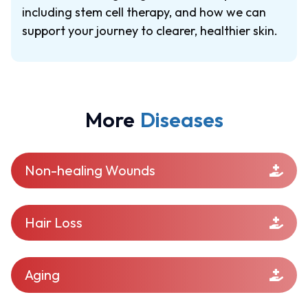
including stem cell therapy, and how we can
support your journey to clearer, healthier skin.
More
Diseases
Non-healing Wounds
Hair Loss
Aging