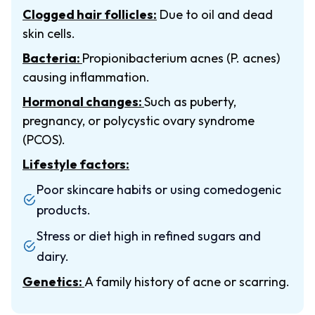
Clogged hair follicles:
Due to oil and dead
skin cells.
Bacteria:
Propionibacterium acnes (P. acnes)
causing inflammation.
Hormonal changes:
Such as puberty,
pregnancy, or polycystic ovary syndrome
(PCOS).
Lifestyle factors:
Poor skincare habits or using comedogenic
products.
Stress or diet high in refined sugars and
dairy.
Genetics:
A family history of acne or scarring.