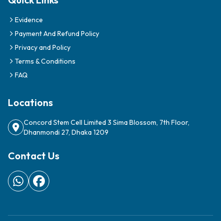
Evidence
Payment And Refund Policy
Privacy and Policy
Terms & Conditions
FAQ
Locations
Concord Stem Cell Limited 3 Sima Blossom, 7th Floor,
Dhanmondi 27, Dhaka 1209
Contact Us