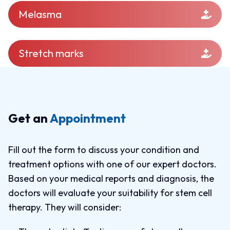
Melasma
Stretch marks
Get an
Appointment
Fill out the form to discuss your condition and
treatment options with one of our expert doctors.
Based on your medical reports and diagnosis, the
doctors will evaluate your suitability for stem cell
therapy. They will consider: