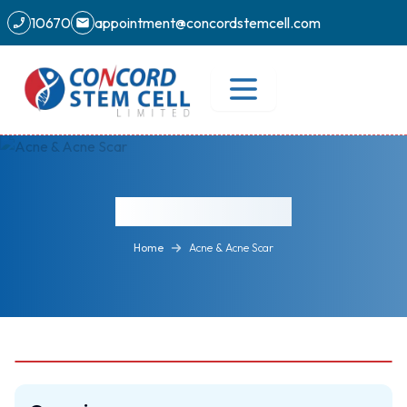
10670
appointment@concordstemcell.com
Acne & Acne Scar
Home
Acne & Acne Scar