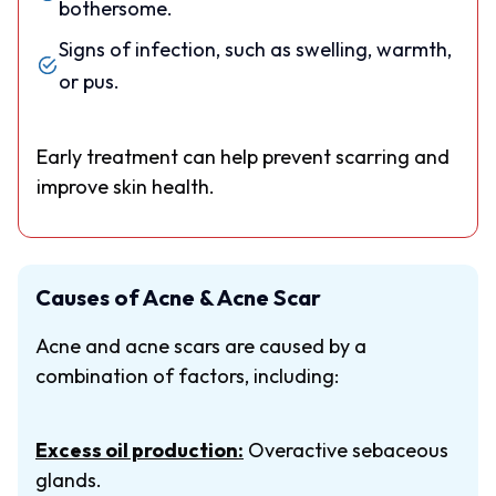
bothersome.
Signs of infection, such as swelling, warmth,
or pus.
Early treatment can help prevent scarring and
improve skin health.
Causes of Acne & Acne Scar
Acne and acne scars are caused by a
combination of factors, including:
Excess oil production:
Overactive sebaceous
glands.