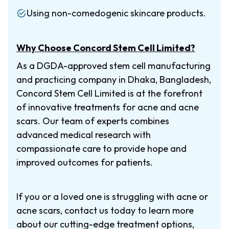
Using non-comedogenic skincare products.
Why Choose Concord Stem Cell Limited?
As a DGDA-approved stem cell manufacturing
and practicing company in Dhaka, Bangladesh,
Concord Stem Cell Limited is at the forefront
of innovative treatments for acne and acne
scars. Our team of experts combines
advanced medical research with
compassionate care to provide hope and
improved outcomes for patients.
If you or a loved one is struggling with acne or
acne scars, contact us today to learn more
about our cutting-edge treatment options,