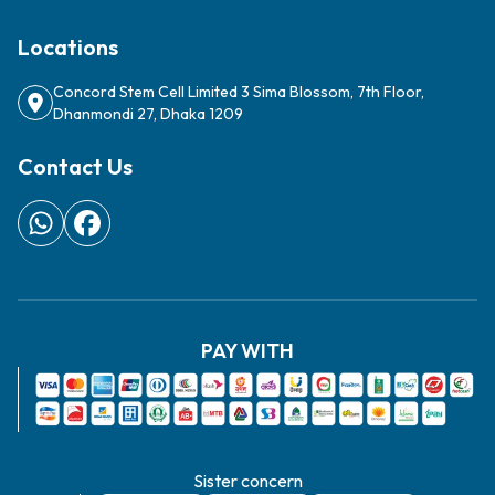
Locations
Concord Stem Cell Limited 3 Sima Blossom, 7th Floor,
Dhanmondi 27, Dhaka 1209
Contact Us
PAY WITH
Sister concern