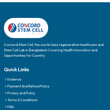
Concord Stem Cell, the world class regenerative healthcare and
Stem Cell Lab in Bangladesh Covering Health Innovation and
Opportunities for Country.
Quick Links
Evidence
Payment And Refund Policy
Privacy and Policy
Terms & Conditions
FAQ