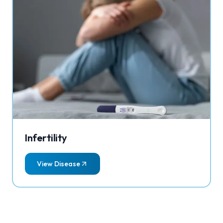
Infertility
View Disease