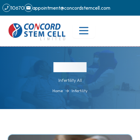
10670
appointment@concordstemcell.com
Infertility
Infertility All
Home
Infertility