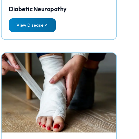
Diabetic Neuropathy
View Disease