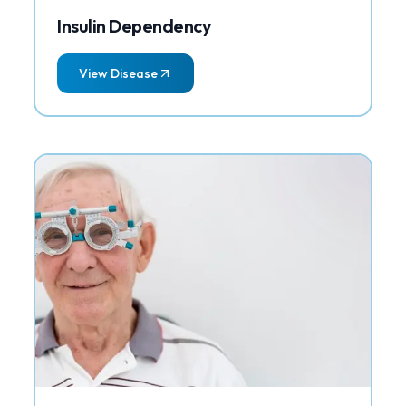
Insulin Dependency
View Disease