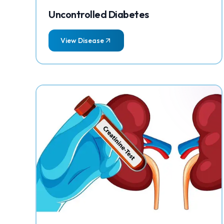
Uncontrolled Diabetes
View Disease