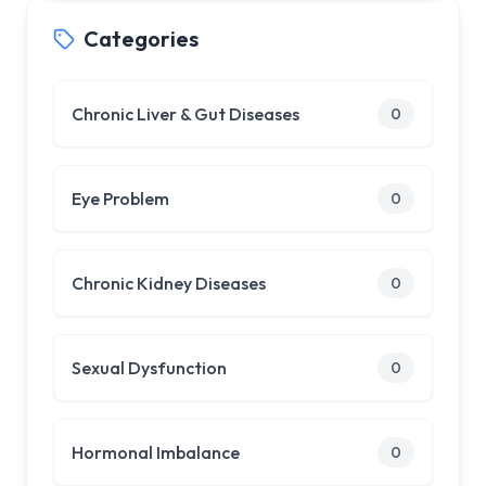
Categories
Chronic Liver & Gut Diseases
0
Eye Problem
0
Chronic Kidney Diseases
0
Sexual Dysfunction
0
Hormonal Imbalance
0