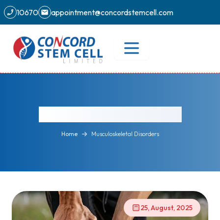
10670
appointment@concordstemcell.com
Musculoskeletal Disorders
Home
Musculoskeletal Disorders
25, August, 2025