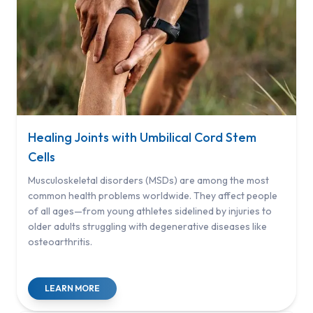
Healing Joints with Umbilical Cord Stem
Cells
Musculoskeletal disorders (MSDs) are among the most
common health problems worldwide. They affect people
of all ages—from young athletes sidelined by injuries to
older adults struggling with degenerative diseases like
osteoarthritis.
LEARN MORE