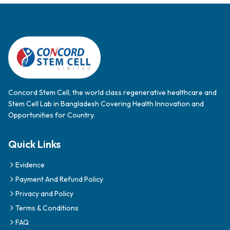
Concord Stem Cell, the world class regenerative healthcare and
Stem Cell Lab in Bangladesh Covering Health Innovation and
Opportunities for Country.
Quick Links
Evidence
Payment And Refund Policy
Privacy and Policy
Terms & Conditions
FAQ