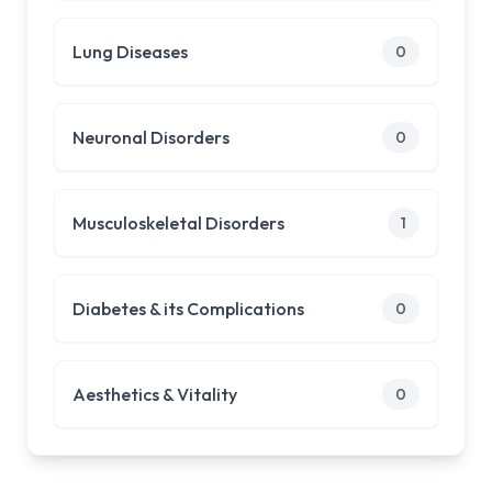
Lung Diseases
0
Neuronal Disorders
0
Musculoskeletal Disorders
1
Diabetes & its Complications
0
Aesthetics & Vitality
0