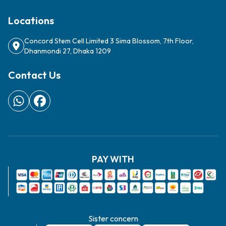
Locations
Concord Stem Cell Limited 3 Sima Blossom, 7th Floor,
Dhanmondi 27, Dhaka 1209
Contact Us
PAY WITH
Sister concern