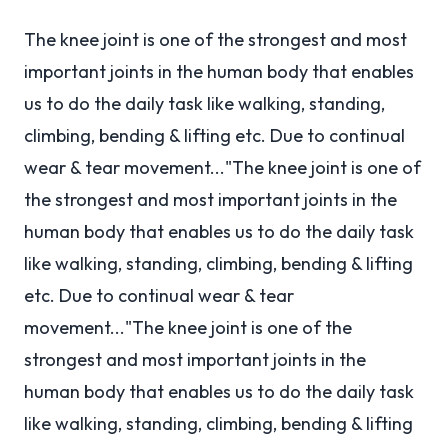
The knee joint is one of the strongest and most
important joints in the human body that enables
us to do the daily task like walking, standing,
climbing, bending & lifting etc. Due to continual
wear & tear movement..."The knee joint is one of
the strongest and most important joints in the
human body that enables us to do the daily task
like walking, standing, climbing, bending & lifting
etc. Due to continual wear & tear
movement..."The knee joint is one of the
strongest and most important joints in the
human body that enables us to do the daily task
like walking, standing, climbing, bending & lifting