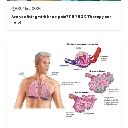
02, May, 2024
Are you living with knee pain? PRP RGX Therapy can
help!