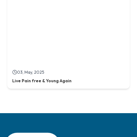
Live Pain free & Young Again
Concord Stem Cell, the world class regenerative healthcare and
Stem Cell Lab in Bangladesh Covering Health Innovation and
Opportunities for Country.
Quick Links
Evidence