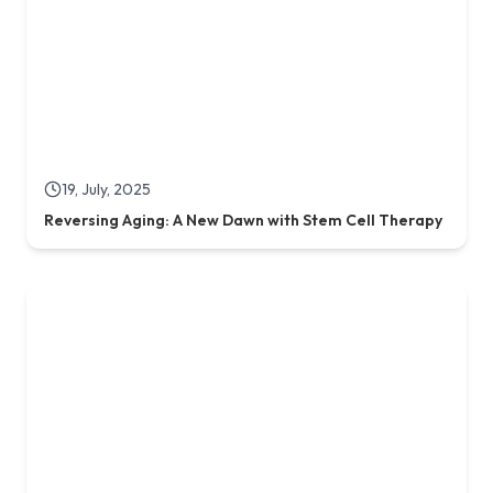
03, May, 2025