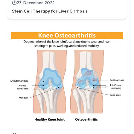
23, December, 2024
Stem Cell Therapy for Liver Cirrhosis