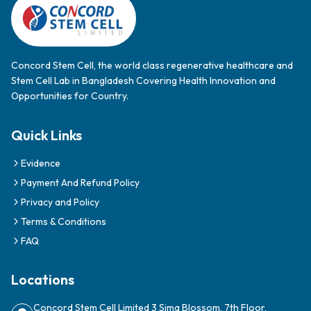
Payment And Refund Policy
Privacy and Policy
Terms & Conditions
FAQ
Locations
Concord Stem Cell Limited 3 Sima Blossom, 7th Floor,
Dhanmondi 27, Dhaka 1209
Contact Us
PAY WITH