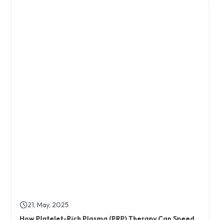
21, May, 2025
How Platelet-Rich Plasma (PRP) Therapy Can Speed
Up Healing of Diabetic Foot Ulcers