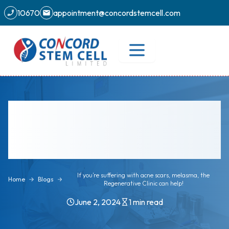
10670
appointment@concordstemcell.com
If you’re suffering with acne scars,
melasma, the Regenerative Clinic
can help!
If you’re suffering with acne scars, melasma, the
Home
Blogs
Regenerative Clinic can help!
June 2, 2024
1
min read