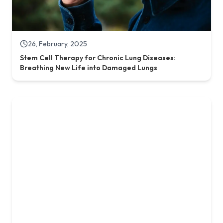
19, July, 2025
Reversing Aging: A New Dawn with Stem Cell Therapy