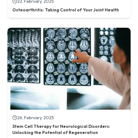
22, February, 2025
Osteoarthritis: Taking Control of Your Joint Health
26, February, 2025
Stem Cell Therapy for Neurological Disorders:
Unlocking the Potential of Regeneration