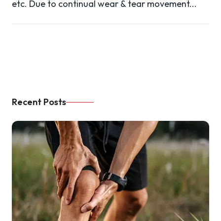
etc. Due to continual wear & tear movement...
Recent Posts