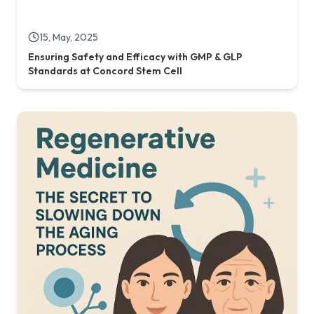
21, May, 2025
Regenerative Medicine: The Secret to Slowing Down
the Aging Process