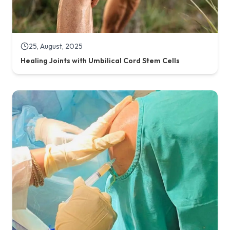
25, August, 2025
Healing Joints with Umbilical Cord Stem Cells