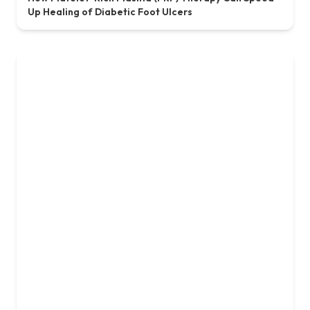
15, May, 2025
Ensuring Safety and Efficacy with GMP & GLP
Standards at Concord Stem Cell