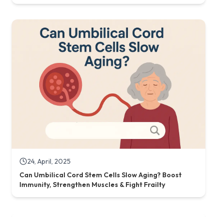
24, April, 2025
Can Umbilical Cord Stem Cells Slow Aging? Boost
Immunity, Strengthen Muscles & Fight Frailty