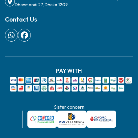
Sister concern
Copyright ©
2026
Concord Stemcell - All Rights Reserved