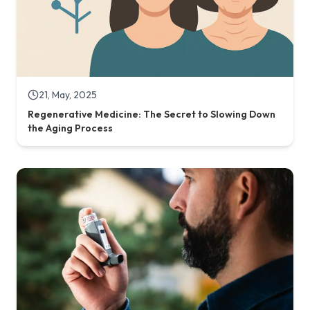
26, February, 2025
Stem Cell Therapy for Chronic Lung Diseases:
Breathing New Life into Damaged Lungs